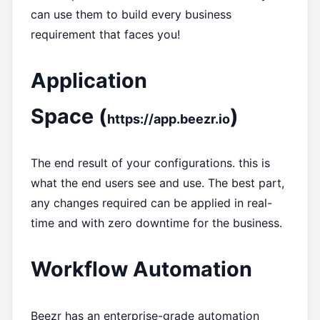
can use them to build every business
requirement that faces you!
Application
Space (
)
https://app.beezr.io
The end result of your configurations. this is
what the end users see and use. The best part,
any changes required can be applied in real-
time and with zero downtime for the business.
Workflow Automation
Beezr has an enterprise-grade automation