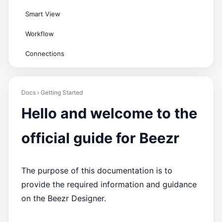
Smart View
Workflow
Connections
Docs › Getting Started
Hello and welcome to the
official guide for Beezr
The purpose of this documentation is to
provide the required information and guidance
on the Beezr Designer.