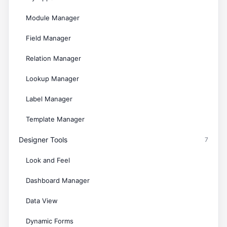
Module Manager
Field Manager
Relation Manager
Lookup Manager
Label Manager
Template Manager
Designer Tools
7
Look and Feel
Dashboard Manager
Data View
Dynamic Forms