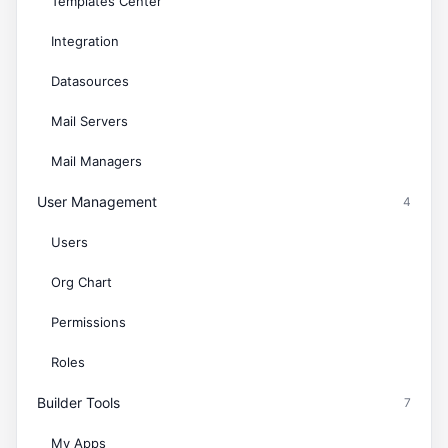
Templates Center
Integration
Datasources
Mail Servers
Mail Managers
User Management
4
Users
Org Chart
Permissions
Roles
Builder Tools
7
My Apps