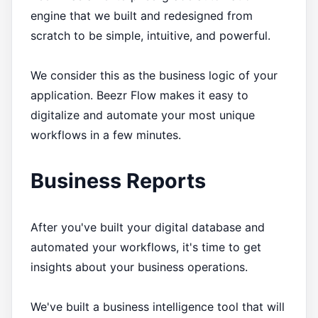
engine that we built and redesigned from
scratch to be simple, intuitive, and powerful.
We consider this as the business logic of your
application. Beezr Flow makes it easy to
digitalize and automate your most unique
workflows in a few minutes.
Business Reports
After you've built your digital database and
automated your workflows, it's time to get
insights about your business operations.
We've built a business intelligence tool that will