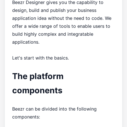
Beezr Designer gives you the capability to
design, build and publish your business
application idea without the need to code. We
offer a wide range of tools to enable users to
build highly complex and integratable
applications.
Let's start with the basics.
The platform
components
Beezr can be divided into the following
components: