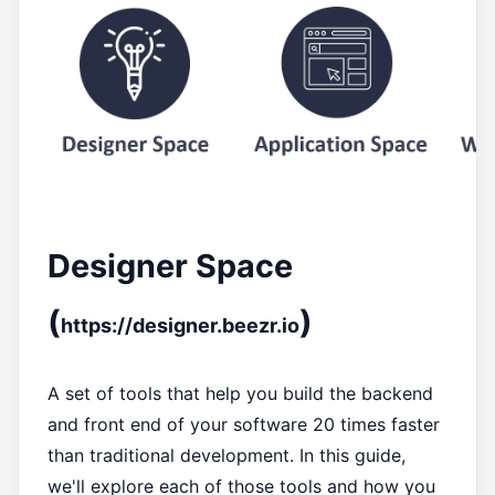
Designer Space
(
)
https://designer.beezr.io
A set of tools that help you build the backend
and front end of your software 20 times faster
than traditional development. In this guide,
we'll explore each of those tools and how you