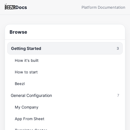
Docs
Platform Documentation
Browse
Getting Started
3
How it's built
How to start
Beezl
General Configuration
7
My Company
App From Sheet